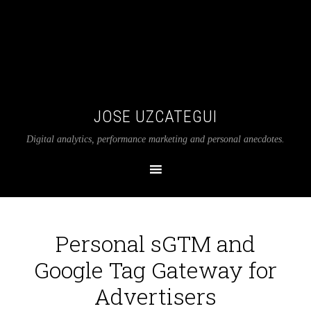
JOSE UZCATEGUI
Digital analytics, performance marketing and personal anecdotes.
Personal sGTM and
Google Tag Gateway for
Advertisers