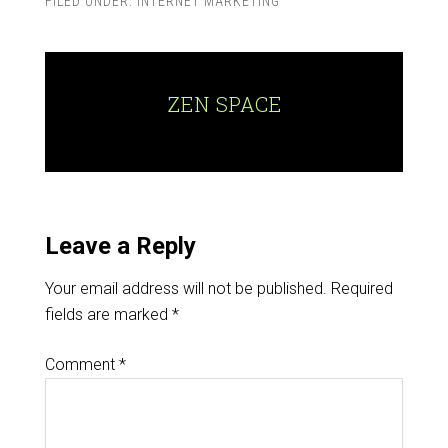
FILED UNDER:
INTERNET MARKETING
ZEN SPACE
Leave a Reply
Your email address will not be published.
Required
fields are marked
*
Comment
*