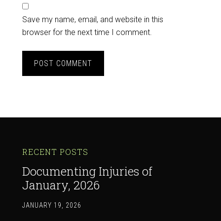
Save my name, email, and website in this
browser for the next time I comment.
RECENT POSTS
Documenting Injuries of
January, 2026
JANUARY 19, 2026