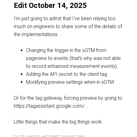
Edit October 14, 2025
I’m just going to admit that I’ve been relying too
much on engineers to share some of the details of
the implementations.
Changing the trigger in the sGTM from
pageview to events (that’s why was not able
to record enhanced measurement events).
Adding the API secret to the client tag
Modifying preview settings when in sGTM
Or for the tag gateway, forcing preview by going to
https://tagassistant.google.com/…
Little things that make the big things work.