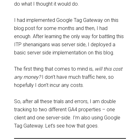
do what I thought it would do.
I had implemented Google Tag Gateway on this
blog post for some months and then, I had
enough. After learning the only way for battling this
ITP shenanigans was server side, I deployed a
basic server side implementation on this blog.
The first thing that comes to mind is,
will this cost
any money?
I don’t have much traffic here, so
hopefully I don’t incur any costs.
So, after all these trials and errors, I am double
tracking to two different GA4 properties – one
client and one server-side. I’m also using Google
Tag Gateway. Let’s see how that goes.