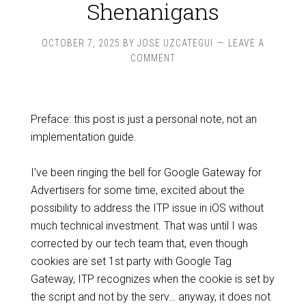
Shenanigans
OCTOBER 7, 2025
BY
JOSE UZCATEGUI
LEAVE A
COMMENT
Preface: this post is just a personal note, not an
implementation guide.
I’ve been ringing the bell for Google Gateway for
Advertisers for some time, excited about the
possibility to address the ITP issue in iOS without
much technical investment. That was until I was
corrected by our tech team that, even though
cookies are set 1st party with Google Tag
Gateway, ITP recognizes when the cookie is set by
the script and not by the serv… anyway, it does not