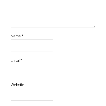
Name
*
Email
*
Website