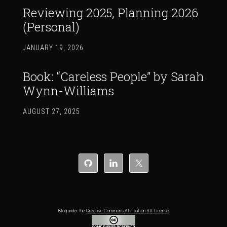
Reviewing 2025, Planning 2026
(Personal)
JANUARY 19, 2026
Book: “Careless People” by Sarah
Wynn-Williams
AUGUST 27, 2025
Blog under the
Creative Commons Attribution 3.0 License