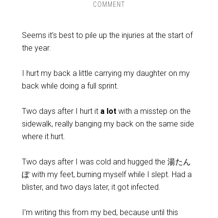
COMMENT
Seems it’s best to pile up the injuries at the start of
the year.
I hurt my back a little carrying my daughter on my
back while doing a full sprint.
Two days after I hurt it
a lot
with a misstep on the
sidewalk, really banging my back on the same side
where it hurt.
Two days after I was cold and hugged the 湯たん
ぽ with my feet, burning myself while I slept. Had a
blister, and two days later, it got infected.
I’m writing this from my bed, because until this