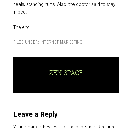
heals, standing hurts. Also, the doctor said to stay
in bed.
The end.
FILED UNDER:
INTERNET MARKETING
ZEN SPACE
Leave a Reply
Your email address will not be published.
Required