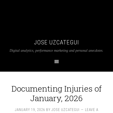
JOSE UZCATEGUI
Digital analytics, performance marketing and personal anecdotes.
Documenting Injuries of
January, 2026
JANUARY 19, 2026
BY
JOSE UZCATEGUI
LEAVE A