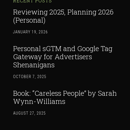
RECENT POSTS
Reviewing 2025, Planning 2026
(Personal)
JANUARY 19, 2026
Personal sGTM and Google Tag
Gateway for Advertisers
Shenanigans
OCTOBER 7, 2025
Book: “Careless People” by Sarah
Wynn-Williams
AUGUST 27, 2025