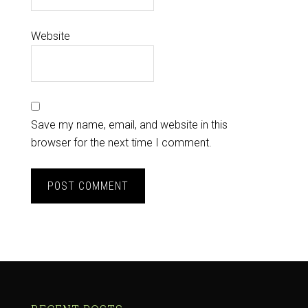
Website
Save my name, email, and website in this
browser for the next time I comment.