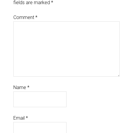
fields are marked
*
Comment
*
Name
*
Email
*