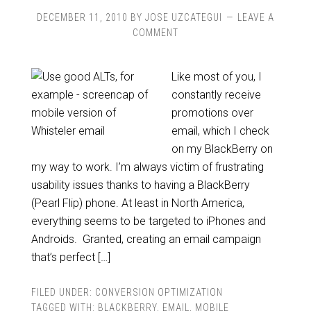
DECEMBER 11, 2010
BY
JOSE UZCATEGUI
LEAVE A
COMMENT
Like most of you, I
constantly receive
promotions over
email, which I check
on my BlackBerry on
my way to work. I’m always victim of frustrating
usability issues thanks to having a BlackBerry
(Pearl Flip) phone. At least in North America,
everything seems to be targeted to iPhones and
Androids. Granted, creating an email campaign
that’s perfect […]
FILED UNDER:
CONVERSION OPTIMIZATION
TAGGED WITH:
BLACKBERRY
,
EMAIL
,
MOBILE