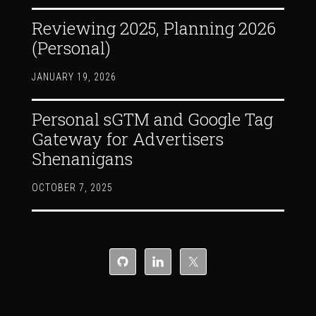
Reviewing 2025, Planning 2026
(Personal)
JANUARY 19, 2026
Personal sGTM and Google Tag
Gateway for Advertisers
Shenanigans
OCTOBER 7, 2025