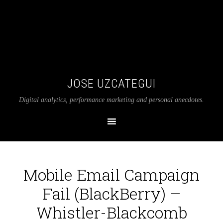
JOSE UZCATEGUI
Digital analytics, performance marketing and personal anecdotes.
Mobile Email Campaign
Fail (BlackBerry) –
Whistler-Blackcomb