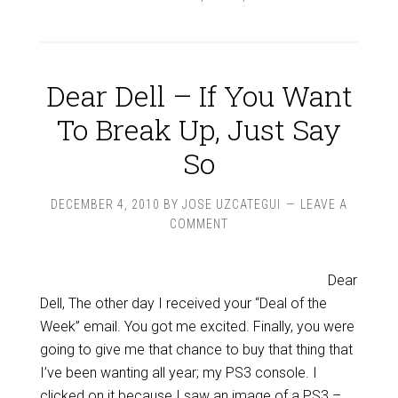
Dear Dell – If You Want
To Break Up, Just Say
So
DECEMBER 4, 2010
BY
JOSE UZCATEGUI
LEAVE A
COMMENT
Dear
Dell, The other day I received your “Deal of the
Week” email. You got me excited. Finally, you were
going to give me that chance to buy that thing that
I’ve been wanting all year; my PS3 console. I
clicked on it because I saw an image of a PS3 –