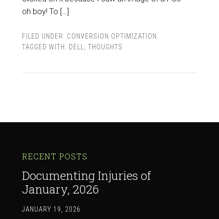
oh boy! To […]
FILED UNDER:
CONVERSION OPTIMIZATION
TAGGED WITH:
DELL
,
THOUGHTS
RECENT POSTS
Documenting Injuries of
January, 2026
JANUARY 19, 2026