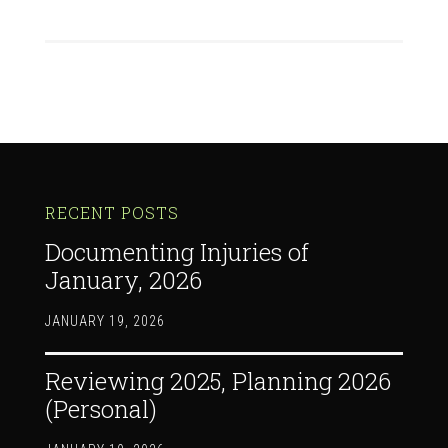
RECENT POSTS
Documenting Injuries of
January, 2026
JANUARY 19, 2026
Reviewing 2025, Planning 2026
(Personal)