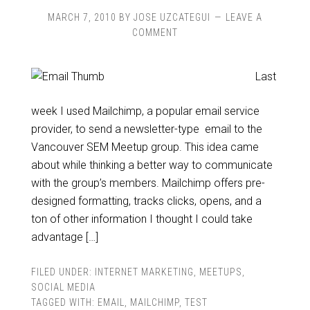
MARCH 7, 2010
BY
JOSE UZCATEGUI
LEAVE A
COMMENT
Last
week I used Mailchimp, a popular email service
provider, to send a newsletter-type email to the
Vancouver SEM Meetup group. This idea came
about while thinking a better way to communicate
with the group’s members. Mailchimp offers pre-
designed formatting, tracks clicks, opens, and a
ton of other information I thought I could take
advantage […]
FILED UNDER:
INTERNET MARKETING
,
MEETUPS
,
SOCIAL MEDIA
TAGGED WITH:
EMAIL
,
MAILCHIMP
,
TEST