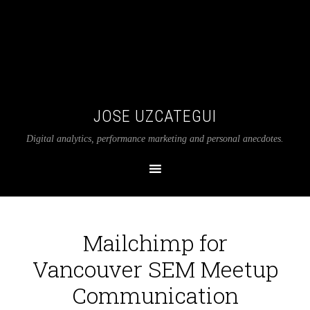
JOSE UZCATEGUI
Digital analytics, performance marketing and personal anecdotes.
Mailchimp for
Vancouver SEM Meetup
Communication