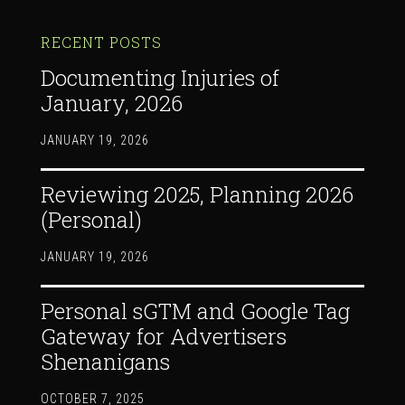
RECENT POSTS
Documenting Injuries of
January, 2026
JANUARY 19, 2026
Reviewing 2025, Planning 2026
(Personal)
JANUARY 19, 2026
Personal sGTM and Google Tag
Gateway for Advertisers
Shenanigans
OCTOBER 7, 2025