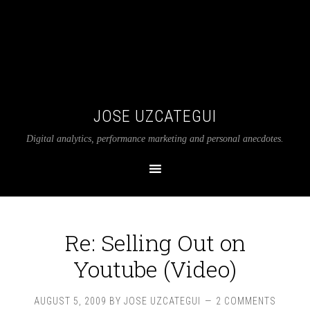
JOSE UZCATEGUI
Digital analytics, performance marketing and personal anecdotes.
Re: Selling Out on
Youtube (Video)
AUGUST 5, 2009
BY
JOSE UZCATEGUI
2 COMMENTS