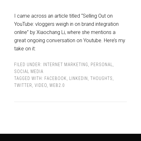
I came across an article titled “Selling Out on
YouTube: vloggers weigh in on brand integration
online” by Xiaochang Li, where she mentions a
great ongoing conversation on Youtube. Here’s my
take on it:
FILED UNDER:
INTERNET MARKETING
,
PERSONAL
,
SOCIAL MEDIA
TAGGED WITH:
FACEBOOK
,
LINKEDIN
,
THOUGHTS
,
TWITTER
,
VIDEO
,
WEB2.0